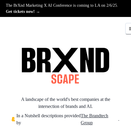
The BrXnd Marketing X AI Conference is coming to LA on 2/6/25.
Get tickets now! →
A landscape of the world's best companies at the
intersection of brands and AI.
In a Nutshell descriptions provided
The Brandtech
.
by
Group