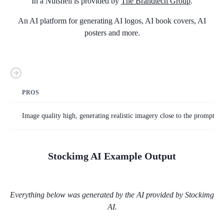
In a Nutshell is provided by
The Brandtech Group
.
An AI platform for generating AI logos, AI book covers, AI
posters and more.
PROS
Image quality high, generating realistic imagery close to the prompt on 
Stockimg AI
Example Output
Everything below was generated by the AI provided by
Stockimg
AI
.