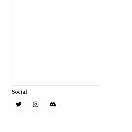
Social