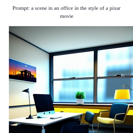
Prompt:
a scene in an office in the style of a pixar
movie