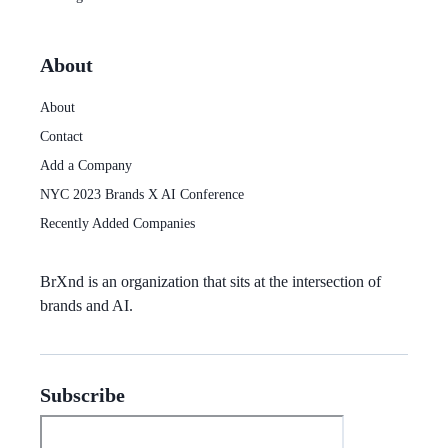
About
About
Contact
Add a Company
NYC 2023 Brands X AI Conference
Recently Added Companies
BrXnd
is an organization that sits at the intersection of
brands and AI.
Subscribe