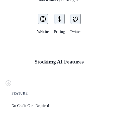
Website
Pricing
Twitter
Stockimg AI
Features
FEATURE
No Credit Card Required