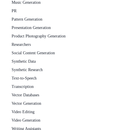
Music Generation
PR
Pattern Generation
Presentation Generation
Product Photography Generation
Researchers
Social Content Generation
Synthetic Data
Synthetic Research
Text-to-Speech
Transcription
Vector Databases
Vector Generation
Video Editing
Video Generation
Writing Assistants