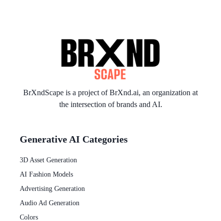
BrXndScape is a project of
BrXnd.ai
, an organization at
the intersection of brands and AI.
Generative AI Categories
3D Asset Generation
AI Fashion Models
Advertising Generation
Audio Ad Generation
Colors