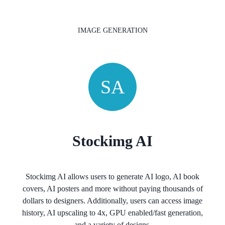
IMAGE GENERATION
SA
Stockimg AI
Stockimg AI allows users to generate AI logo, AI book
covers, AI posters and more without paying thousands of
dollars to designers. Additionally, users can access image
history, AI upscaling to 4x, GPU enabled/fast generation,
and a variety of designs.