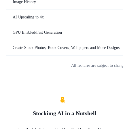
Image History
AI Upscaling to 4x
GPU Enabled/Fast Generation
Create Stock Photos, Book Covers, Wallpapers and More Designs
All features are subject to change. 
Stockimg AI
in a Nutshell