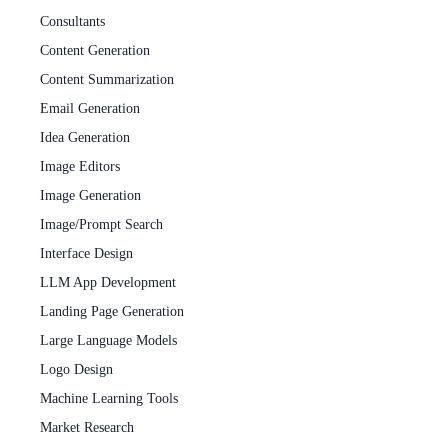
Consultants
Content Generation
Content Summarization
Email Generation
Idea Generation
Image Editors
Image Generation
Image/Prompt Search
Interface Design
LLM App Development
Landing Page Generation
Large Language Models
Logo Design
Machine Learning Tools
Market Research