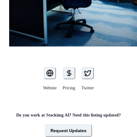
Website
Pricing
Twitter
Do you work at
Stockimg AI
? Need this listing updated?
Request Updates