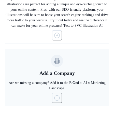
illustrations are perfect for adding a unique and eye-catching touch to
your online content. Plus, with our SEO-friendly platform, your
illustrations will be sure to boost your search engine rankings and drive
more traffic to your website. Try it out today and see the difference it
can make for your online presence! Text to SVG illustration AI
Add a Company
Are we missing a company? Add it to the BrXnd.ai AI x Marketing
Landscape.