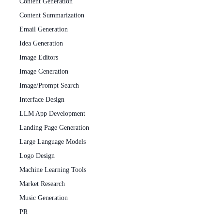
Content Generation
Content Summarization
Email Generation
Idea Generation
Image Editors
Image Generation
Image/Prompt Search
Interface Design
LLM App Development
Landing Page Generation
Large Language Models
Logo Design
Machine Learning Tools
Market Research
Music Generation
PR