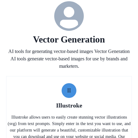
Vector Generation
AI tools for generating vector-based images Vector Generation
AI tools generate vector-based images for use by brands and
marketers.
II
Illustroke
Illustroke allows users to easily create stunning vector illustrations
(svg) from text prompts. Simply enter in the text you want to use, and
our platform will generate a beautiful, customizable illustration that
you can download and use on your website or social media. Our