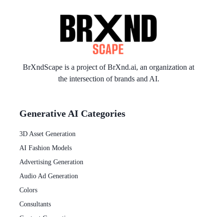
BrXndScape is a project of
BrXnd.ai
, an organization at
the intersection of brands and AI.
Generative AI Categories
3D Asset Generation
AI Fashion Models
Advertising Generation
Audio Ad Generation
Colors
Consultants