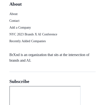
About
About
Contact
Add a Company
NYC 2023 Brands X AI Conference
Recently Added Companies
BrXnd
is an organization that sits at the intersection of
brands and AI.
Subscribe