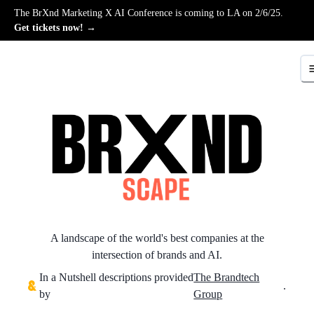
The BrXnd Marketing X AI Conference is coming to LA on 2/6/25.
Get tickets now! →
A landscape of the world's best companies at the
intersection of brands and AI.
In a Nutshell descriptions provided
The Brandtech
.
by
Group