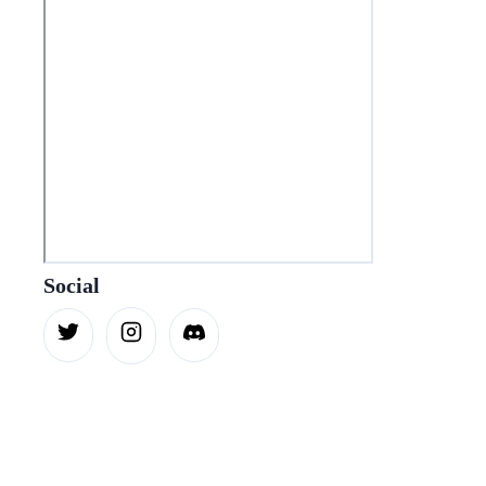
Social