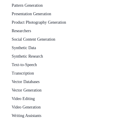
Pattern Generation
Presentation Generation
Product Photography Generation
Researchers
Social Content Generation
Synthetic Data
Synthetic Research
Text-to-Speech
Transcription
Vector Databases
Vector Generation
Video Editing
Video Generation
Writing Assistants