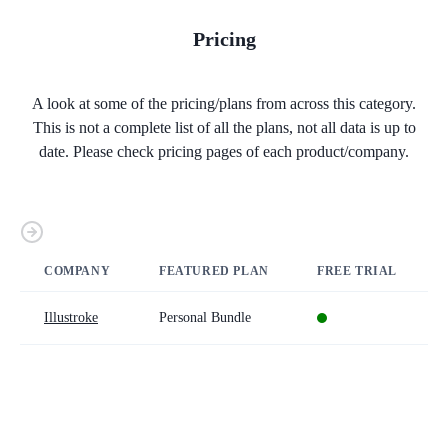
Pricing
A look at some of the pricing/plans from across this category.
This is not a complete list of all the plans, not all data is up to
date. Please check pricing pages of each product/company.
COMPANY
FEATURED PLAN
FREE TRIAL
Illustroke
Personal Bundle