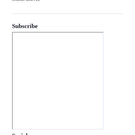
Subscribe