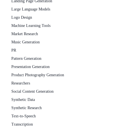
Landing Page Generation
Large Language Models
Logo Design
Machine Learning Tools
Market Research
Music Generation
PR
Pattern Generation
Presentation Generation
Product Photography Generation
Researchers
Social Content Generation
Synthetic Data
Synthetic Research
Text-to-Speech
Transcription