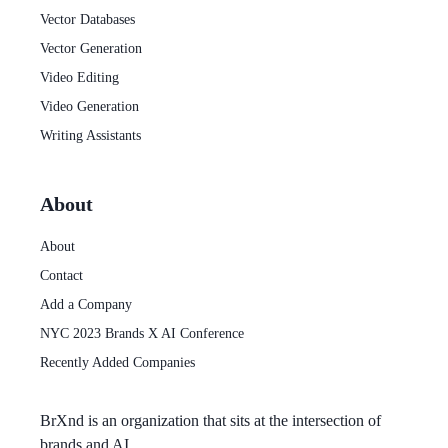
Vector Databases
Vector Generation
Video Editing
Video Generation
Writing Assistants
About
About
Contact
Add a Company
NYC 2023 Brands X AI Conference
Recently Added Companies
BrXnd
is an organization that sits at the intersection of
brands and AI.