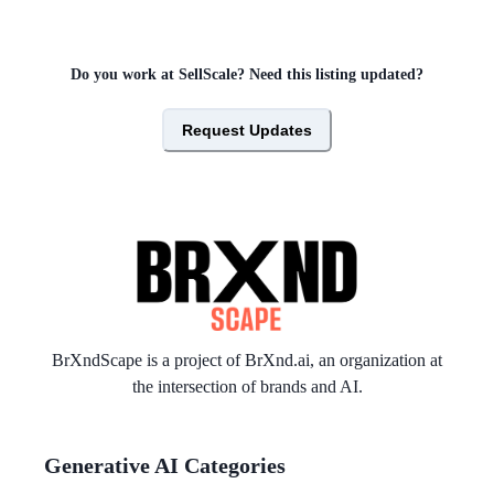
Do you work at
SellScale
? Need this listing updated?
Request Updates
BrXndScape is a project of
BrXnd.ai
, an organization at
the intersection of brands and AI.
Generative AI Categories