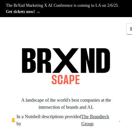
The BrXnd Marketing X AI Conference is coming to LA on 2/6/25.
Get tickets now! →
A landscape of the world's best companies at the
intersection of brands and AI.
In a Nutshell descriptions provided
The Brandtech
.
by
Group