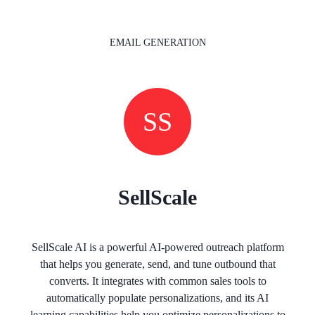
EMAIL GENERATION
SS
SellScale
SellScale AI is a powerful AI-powered outreach platform
that helps you generate, send, and tune outbound that
converts. It integrates with common sales tools to
automatically populate personalizations, and its AI
learning capabilities help you optimize personalizations to