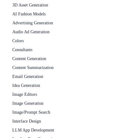
3D Asset Generation
AI Fashion Models
Advertising Generation
Audio Ad Generation
Colors
Consultants
Content Generation
Content Summarization
Email Generation
Idea Generation
Image Editors
Image Generation
Image/Prompt Search
Interface Design
LLM App Development