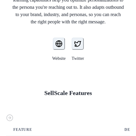
the persona you're reaching out to. It also adapts outbound
to your brand, industry, and personas, so you can reach
the right people with the right message.
Website
Twitter
SellScale
Features
FEATURE
DETA