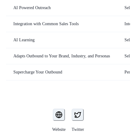
AI Powered Outreach
SellSc
Integration with Common Sales Tools
Integr
AI Learning
SellSc
Adapts Outbound to Your Brand, Industry, and Personas
SellSc
Supercharge Your Outbound
Person
Website
Twitter