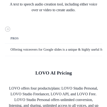
A text to speech audio creation tool, including either voice
over or video to create audio.
PROS
Offering voiceovers for Google slides is a unique & highly useful featu
LOVO AI
Pricing
LOVO offers four products/plans: LOVO Studio Personal,
LOVO Studio Freelancer, LOVO API, and LOVO Free.
LOVO Studio Personal offers unlimited conversion,
listening, and sharing, unlimited access to all voices, and up