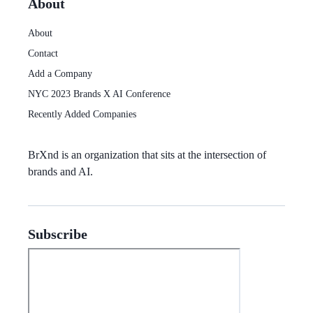
About
About
Contact
Add a Company
NYC 2023 Brands X AI Conference
Recently Added Companies
BrXnd
is an organization that sits at the intersection of
brands and AI.
Subscribe