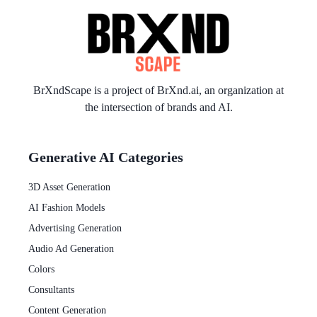
BrXndScape is a project of
BrXnd.ai
, an organization at
the intersection of brands and AI.
Generative AI Categories
3D Asset Generation
AI Fashion Models
Advertising Generation
Audio Ad Generation
Colors
Consultants
Content Generation