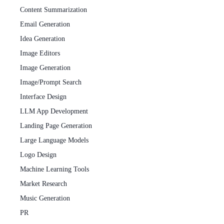
Content Summarization
Email Generation
Idea Generation
Image Editors
Image Generation
Image/Prompt Search
Interface Design
LLM App Development
Landing Page Generation
Large Language Models
Logo Design
Machine Learning Tools
Market Research
Music Generation
PR