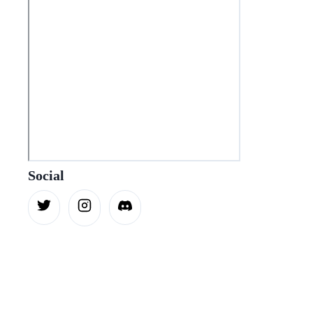
Social