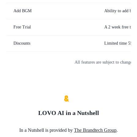
Add BGM
Ability to add bac
Free Trial
A 2 week free trial
Discounts
Limited time 55% o
All features are subject to change. 
LOVO AI
in a Nutshell
In a Nutshell is provided by
The Brandtech Group
.