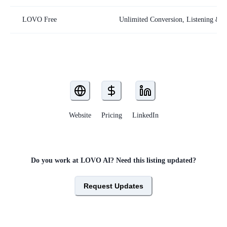
LOVO Free
Unlimited Conversion, Listening & S
Website
Pricing
LinkedIn
Do you work at
LOVO AI
? Need this listing updated?
Request Updates