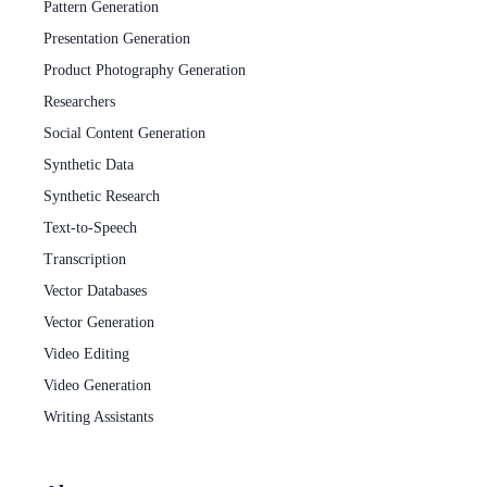
Pattern Generation
Presentation Generation
Product Photography Generation
Researchers
Social Content Generation
Synthetic Data
Synthetic Research
Text-to-Speech
Transcription
Vector Databases
Vector Generation
Video Editing
Video Generation
Writing Assistants