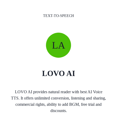
TEXT-TO-SPEECH
LA
LOVO AI
LOVO AI provides natural reader with best AI Voice
TTS. It offers unlimited conversion, listening and sharing,
commercial rights, ability to add BGM, free trial and
discounts.