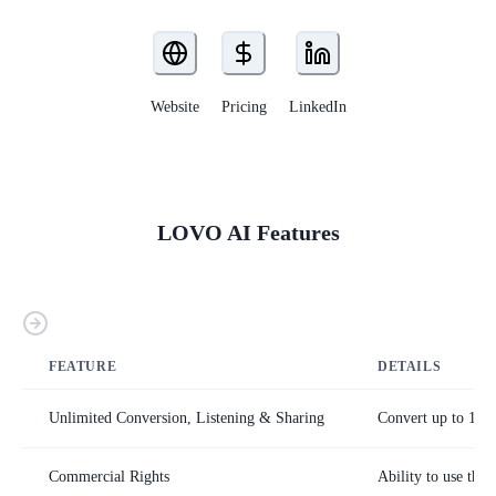
Website
Pricing
LinkedIn
LOVO AI
Features
FEATURE
DETAILS
Unlimited Conversion, Listening & Sharing
Convert up to 15,0
Commercial Rights
Ability to use the 