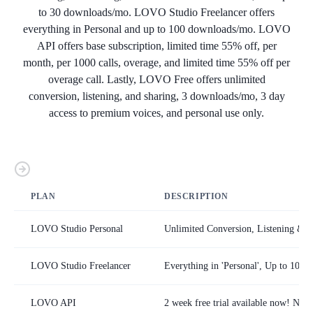
to 30 downloads/mo. LOVO Studio Freelancer offers
everything in Personal and up to 100 downloads/mo. LOVO
API offers base subscription, limited time 55% off, per
month, per 1000 calls, overage, and limited time 55% off per
overage call. Lastly, LOVO Free offers unlimited
conversion, listening, and sharing, 3 downloads/mo, 3 day
access to premium voices, and personal use only.
PLAN
DESCRIPTION
LOVO Studio Personal
Unlimited Conversion, Listening & S
LOVO Studio Freelancer
Everything in 'Personal', Up to 100
LOVO API
2 week free trial available now! No 