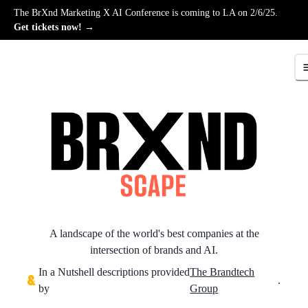
The BrXnd Marketing X AI Conference is coming to LA on 2/6/25.
Get tickets now! →
A landscape of the world's best companies at the
intersection of brands and AI.
In a Nutshell descriptions provided
The Brandtech
.
by
Group