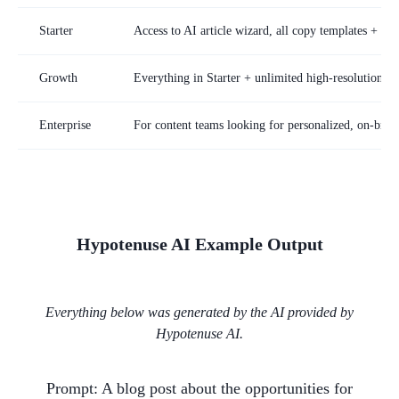
Starter
Access to AI article wizard, all copy templates + st
Growth
Everything in Starter + unlimited high-resolution im
Enterprise
For content teams looking for personalized, on-brand
Hypotenuse AI
Example Output
Everything below was generated by the AI provided by
Hypotenuse AI
.
Prompt:
A blog post about the opportunities for