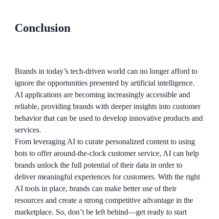
Conclusion
Brands in today’s tech-driven world can no longer afford to
ignore the opportunities presented by artificial intelligence.
AI applications are becoming increasingly accessible and
reliable, providing brands with deeper insights into customer
behavior that can be used to develop innovative products and
services.
From leveraging AI to curate personalized content to using
bots to offer around-the-clock customer service, AI can help
brands unlock the full potential of their data in order to
deliver meaningful experiences for customers. With the right
AI tools in place, brands can make better use of their
resources and create a strong competitive advantage in the
marketplace. So, don’t be left behind—get ready to start