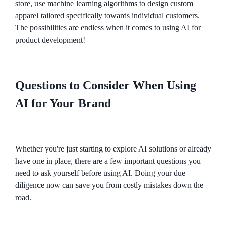
store, use machine learning algorithms to design custom
apparel tailored specifically towards individual customers.
The possibilities are endless when it comes to using AI for
product development!
Questions to Consider When Using
AI for Your Brand
Whether you're just starting to explore AI solutions or already
have one in place, there are a few important questions you
need to ask yourself before using AI. Doing your due
diligence now can save you from costly mistakes down the
road.