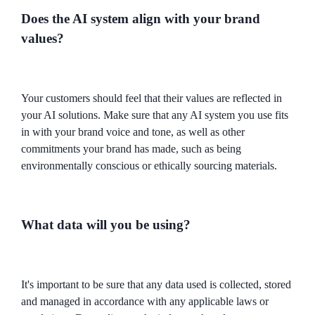
Does the AI system align with your brand
values?
Your customers should feel that their values are reflected in
your AI solutions. Make sure that any AI system you use fits
in with your brand voice and tone, as well as other
commitments your brand has made, such as being
environmentally conscious or ethically sourcing materials.
What data will you be using?
It's important to be sure that any data used is collected, stored
and managed in accordance with any applicable laws or