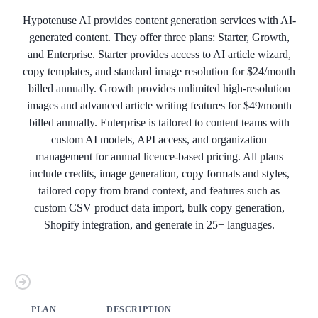
Hypotenuse AI provides content generation services with AI-
generated content. They offer three plans: Starter, Growth,
and Enterprise. Starter provides access to AI article wizard,
copy templates, and standard image resolution for $24/month
billed annually. Growth provides unlimited high-resolution
images and advanced article writing features for $49/month
billed annually. Enterprise is tailored to content teams with
custom AI models, API access, and organization
management for annual licence-based pricing. All plans
include credits, image generation, copy formats and styles,
tailored copy from brand context, and features such as
custom CSV product data import, bulk copy generation,
Shopify integration, and generate in 25+ languages.
PLAN
DESCRIPTION