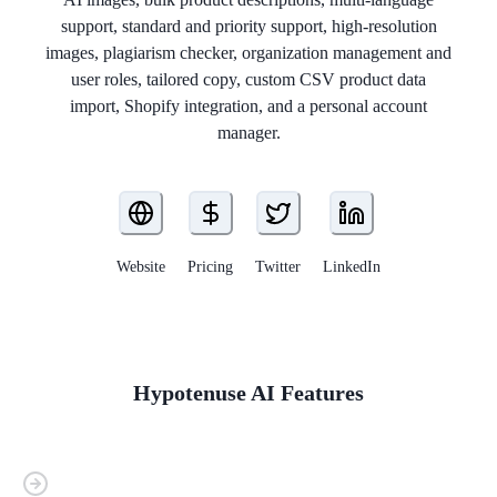
support, standard and priority support, high-resolution
images, plagiarism checker, organization management and
user roles, tailored copy, custom CSV product data
import, Shopify integration, and a personal account
manager.
Website
Pricing
Twitter
LinkedIn
Hypotenuse AI
Features