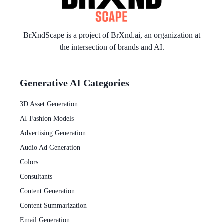
BrXndScape is a project of
BrXnd.ai
, an organization at
the intersection of brands and AI.
Generative AI Categories
3D Asset Generation
AI Fashion Models
Advertising Generation
Audio Ad Generation
Colors
Consultants
Content Generation
Content Summarization
Email Generation