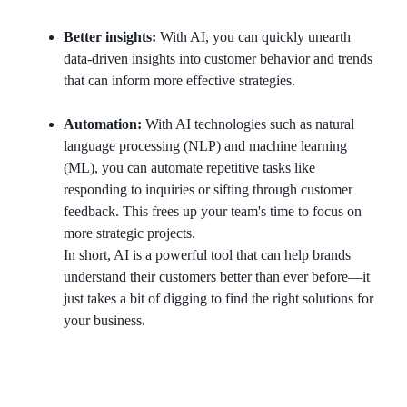
Better insights:
With AI, you can quickly unearth
data-driven insights into customer behavior and trends
that can inform more effective strategies.
Automation:
With AI technologies such as natural
language processing (NLP) and machine learning
(ML), you can automate repetitive tasks like
responding to inquiries or sifting through customer
feedback. This frees up your team's time to focus on
more strategic projects.
In short, AI is a powerful tool that can help brands
understand their customers better than ever before—it
just takes a bit of digging to find the right solutions for
your business.