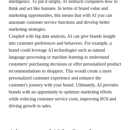
intelligence. To put it simply, AI instructs computers how to
think and act like humans. In terms of brand value and
marketing opportunities, this means that with AI you can
automate customer service functions and develop better
marketing strategies.
Coupled with big data analysis, AI can give brands insight
into customer preferences and behaviors. For example, a
brand could leverage AI technologies such as natural
language processing or machine learning to understand
customers' purchasing decisions or offer personalized product
recommendations to shoppers. This would create a more
personalized customer experience and enhance the
customer's journey with your brand. Ultimately, AI provides
brands with an opportunity to optimize marketing efforts
while reducing customer service costs, improving ROI and
driving growth in sales.