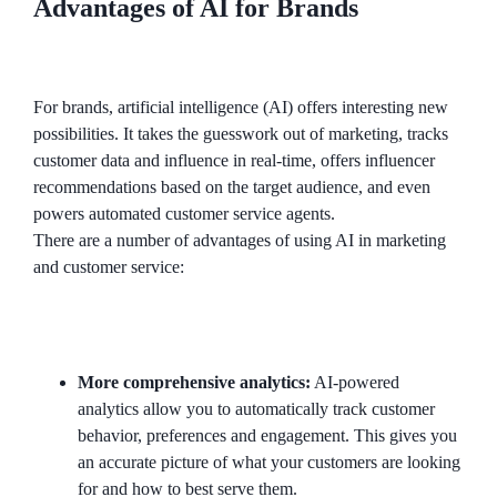
Advantages of AI for Brands
For brands, artificial intelligence (AI) offers interesting new
possibilities. It takes the guesswork out of marketing, tracks
customer data and influence in real-time, offers influencer
recommendations based on the target audience, and even
powers automated customer service agents.
There are a number of advantages of using AI in marketing
and customer service:
More comprehensive analytics:
AI-powered
analytics allow you to automatically track customer
behavior, preferences and engagement. This gives you
an accurate picture of what your customers are looking
for and how to best serve them.