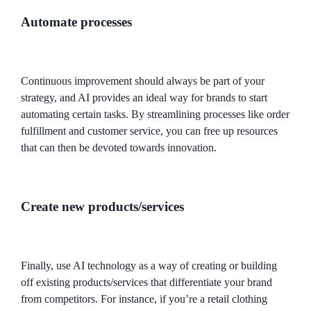
Automate processes
Continuous improvement should always be part of your
strategy, and AI provides an ideal way for brands to start
automating certain tasks. By streamlining processes like order
fulfillment and customer service, you can free up resources
that can then be devoted towards innovation.
Create new products/services
Finally, use AI technology as a way of creating or building
off existing products/services that differentiate your brand
from competitors. For instance, if you’re a retail clothing