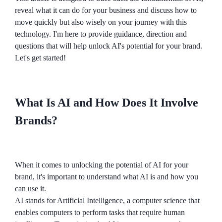
reveal what it can do for your business and discuss how to
move quickly but also wisely on your journey with this
technology. I'm here to provide guidance, direction and
questions that will help unlock AI's potential for your brand.
Let's get started!
What Is AI and How Does It Involve
Brands?
When it comes to unlocking the potential of AI for your
brand, it's important to understand what AI is and how you
can use it.
AI stands for Artificial Intelligence, a computer science that
enables computers to perform tasks that require human