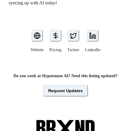
syncing up with AI today!
Website
Pricing
Twitter
LinkedIn
Do you work at
Hypotenuse AI
? Need this listing updated?
Request Updates