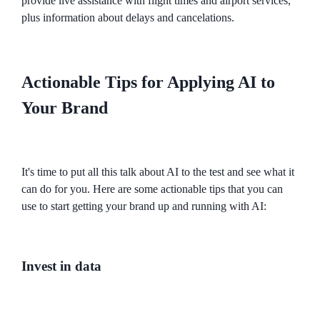
provide live assistance with flight times and airport services,
plus information about delays and cancelations.
Actionable Tips for Applying AI to
Your Brand
It's time to put all this talk about AI to the test and see what it
can do for you. Here are some actionable tips that you can
use to start getting your brand up and running with AI:
Invest in data