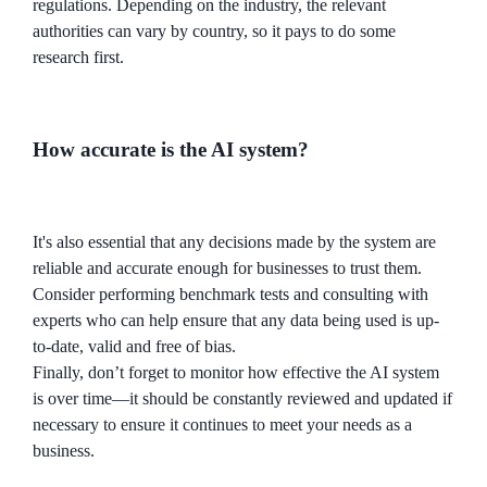
regulations. Depending on the industry, the relevant
authorities can vary by country, so it pays to do some
research first.
How accurate is the AI system?
It's also essential that any decisions made by the system are
reliable and accurate enough for businesses to trust them.
Consider performing benchmark tests and consulting with
experts who can help ensure that any data being used is up-
to-date, valid and free of bias.
Finally, don’t forget to monitor how effective the AI system
is over time—it should be constantly reviewed and updated if
necessary to ensure it continues to meet your needs as a
business.