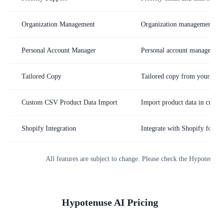
Organization Management
Organization management an
Personal Account Manager
Personal account manager
Tailored Copy
Tailored copy from your br
Custom CSV Product Data Import
Import product data in cus
Shopify Integration
Integrate with Shopify for e
All features are subject to change. Please check the
Hypotenus
Hypotenuse AI
Pricing