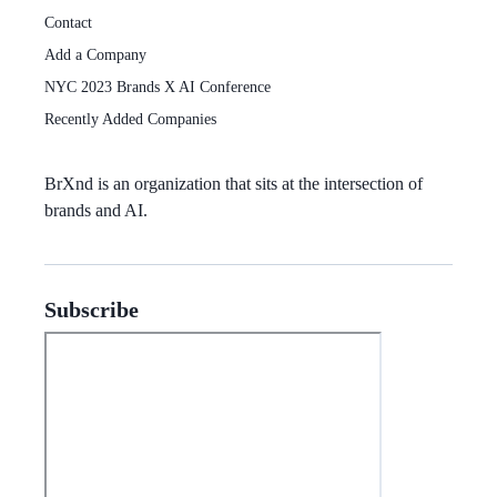
Contact
Add a Company
NYC 2023 Brands X AI Conference
Recently Added Companies
BrXnd
is an organization that sits at the intersection of
brands and AI.
Subscribe