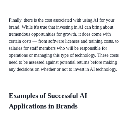
Finally, there is the cost associated with using AI for your
brand. While it's true that investing in AI can bring about
tremendous opportunities for growth, it does come with
certain costs — from software licenses and training costs, to
salaries for staff members who will be responsible for
operations or managing this type of technology. These costs
need to be assessed against potential returns before making
any decisions on whether or not to invest in AI technology.
Examples of Successful AI
Applications in Brands