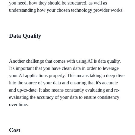
you need, how they should be structured, as well as
understanding how your chosen technology provider works.
Data Quality
Another challenge that comes with using AI is data quality.
It's important that you have clean data in order to leverage
your AI applications properly. This means taking a deep dive
into the source of your data and ensuring that it's accurate
and up-to-date. It also means constantly evaluating and re-
evaluating the accuracy of your data to ensure consistency
over time.
Cost