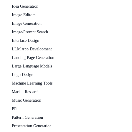
Idea Generation
Image Editors
Image Generation
Image/Prompt Search
Interface Design
LLM App Development
Landing Page Generation
Large Language Models
Logo Design
Machine Learning Tools
Market Research
Music Generation
PR
Pattern Generation
Presentation Generation