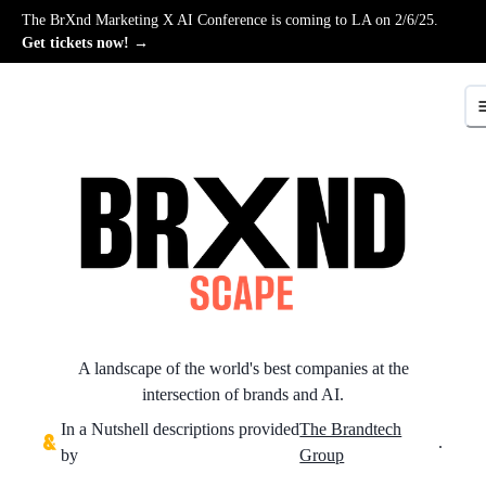
The BrXnd Marketing X AI Conference is coming to LA on 2/6/25.
Get tickets now! →
A landscape of the world's best companies at the
intersection of brands and AI.
In a Nutshell descriptions provided
The Brandtech
.
by
Group