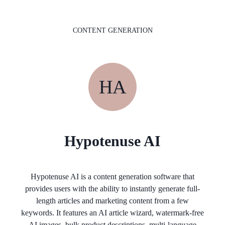
CONTENT GENERATION
HA
Hypotenuse AI
Hypotenuse AI is a content generation software that
provides users with the ability to instantly generate full-
length articles and marketing content from a few
keywords. It features an AI article wizard, watermark-free
AI images, bulk product descriptions, multi-language