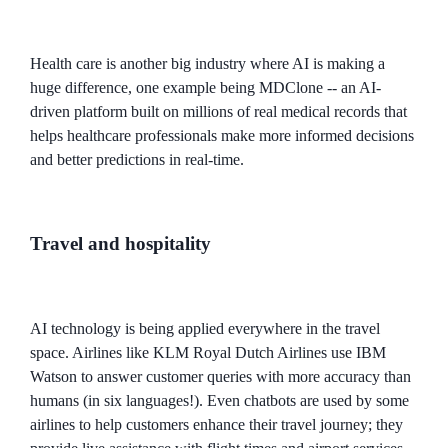
Health care is another big industry where AI is making a
huge difference, one example being MDClone -- an AI-
driven platform built on millions of real medical records that
helps healthcare professionals make more informed decisions
and better predictions in real-time.
Travel and hospitality
AI technology is being applied everywhere in the travel
space. Airlines like KLM Royal Dutch Airlines use IBM
Watson to answer customer queries with more accuracy than
humans (in six languages!). Even chatbots are used by some
airlines to help customers enhance their travel journey; they