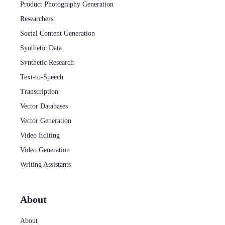
Product Photography Generation
Researchers
Social Content Generation
Synthetic Data
Synthetic Research
Text-to-Speech
Transcription
Vector Databases
Vector Generation
Video Editing
Video Generation
Writing Assistants
About
About