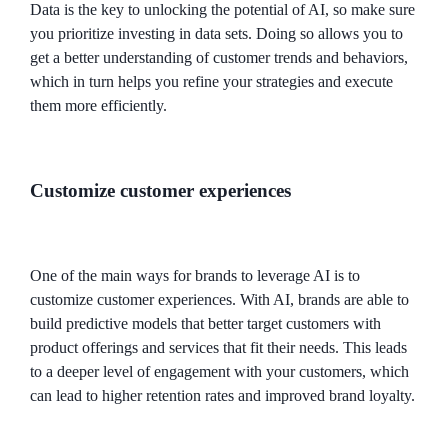
Data is the key to unlocking the potential of AI, so make sure
you prioritize investing in data sets. Doing so allows you to
get a better understanding of customer trends and behaviors,
which in turn helps you refine your strategies and execute
them more efficiently.
Customize customer experiences
One of the main ways for brands to leverage AI is to
customize customer experiences. With AI, brands are able to
build predictive models that better target customers with
product offerings and services that fit their needs. This leads
to a deeper level of engagement with your customers, which
can lead to higher retention rates and improved brand loyalty.