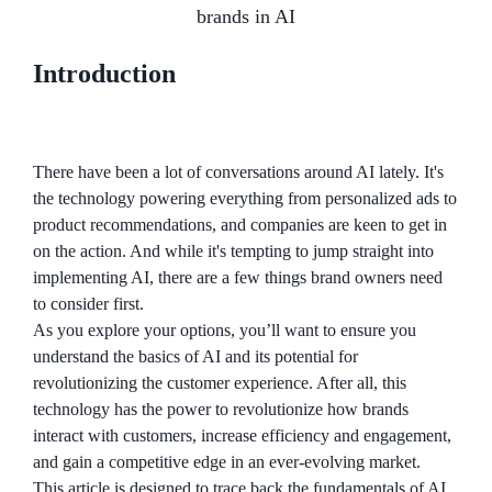
brands in AI
Introduction
There have been a lot of conversations around AI lately. It's
the technology powering everything from personalized ads to
product recommendations, and companies are keen to get in
on the action. And while it's tempting to jump straight into
implementing AI, there are a few things brand owners need
to consider first.
As you explore your options, you’ll want to ensure you
understand the basics of AI and its potential for
revolutionizing the customer experience. After all, this
technology has the power to revolutionize how brands
interact with customers, increase efficiency and engagement,
and gain a competitive edge in an ever-evolving market.
This article is designed to trace back the fundamentals of AI,