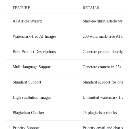
FEATURE
DETAILS
AI Article Wizard
Start-to-finish article writi
Watermark-free AI Images
200 watermark-free AI imag
Bulk Product Descriptions
Generate product description
Multi-language Support
Generate content in 25+ lan
Standard Support
Standard support for one us
High-resolution Images
Unlimited watermark-free 
Plagiarism Checker
25 plagiarism checks
Priority Support
Priority email and chat supp