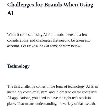
Challenges for Brands When Using
AI
When it comes to using AI for brands, there are a few
considerations and challenges that need to be taken into
account. Let's take a look at some of them below:
Technology
The first challenge comes in the form of technology. AI is an
incredibly complex system, and in order to create successful
AI applications, you need to have the right tech stack in
place. That means understanding the variety of data sets that