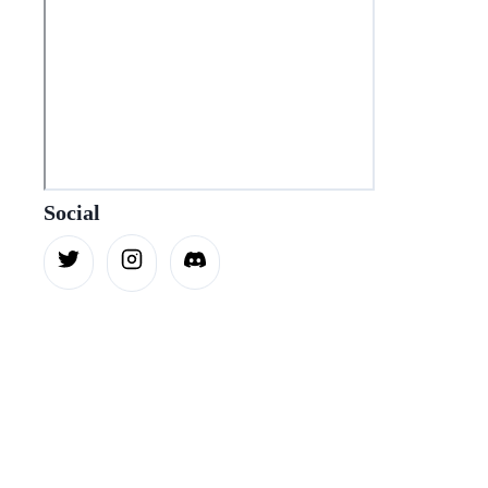
Social