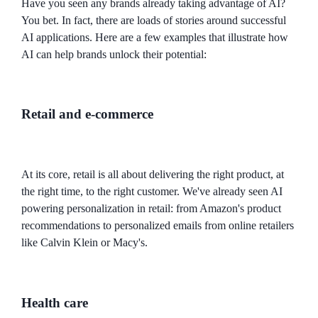
Have you seen any brands already taking advantage of AI?
You bet. In fact, there are loads of stories around successful
AI applications. Here are a few examples that illustrate how
AI can help brands unlock their potential:
Retail and e-commerce
At its core, retail is all about delivering the right product, at
the right time, to the right customer. We've already seen AI
powering personalization in retail: from Amazon's product
recommendations to personalized emails from online retailers
like Calvin Klein or Macy's.
Health care